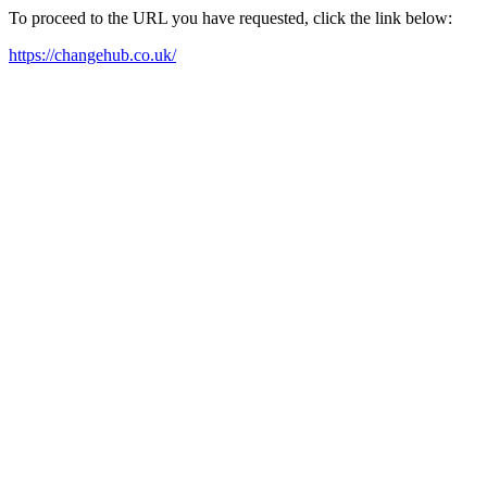
To proceed to the URL you have requested, click the link below:
https://changehub.co.uk/