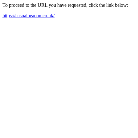
To proceed to the URL you have requested, click the link below:
https://casualbeacon.co.uk/