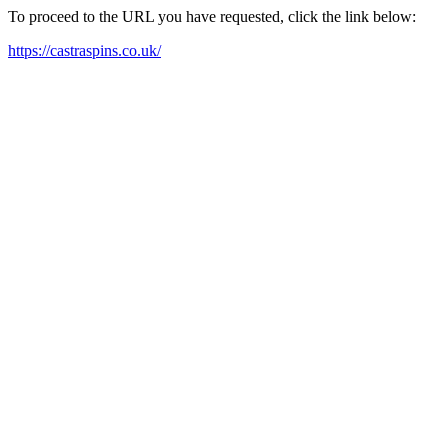
To proceed to the URL you have requested, click the link below:
https://castraspins.co.uk/