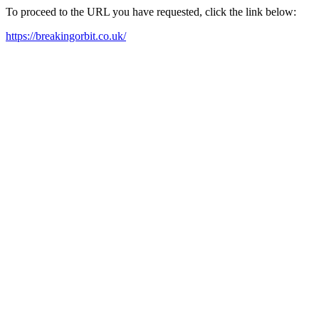
To proceed to the URL you have requested, click the link below:
https://breakingorbit.co.uk/