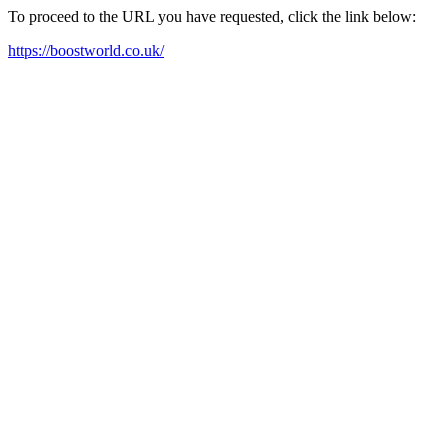
To proceed to the URL you have requested, click the link below:
https://boostworld.co.uk/