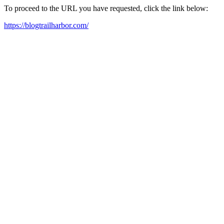
To proceed to the URL you have requested, click the link below:
https://blogtrailharbor.com/