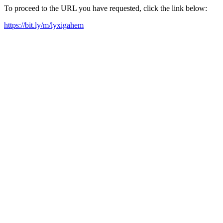
To proceed to the URL you have requested, click the link below:
https://bit.ly/m/lyxigahem