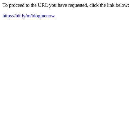
To proceed to the URL you have requested, click the link below:
https://bit.ly/m/blogmenow