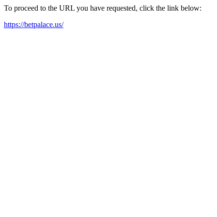
To proceed to the URL you have requested, click the link below:
https://betpalace.us/