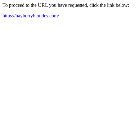
To proceed to the URL you have requested, click the link below:
https://bayberryblondes.com/