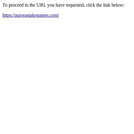
To proceed to the URL you have requested, click the link below:
https://aurorastakegames.com/