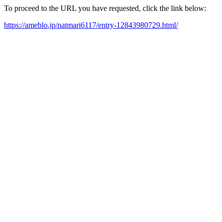
To proceed to the URL you have requested, click the link below:
https://ameblo.jp/natmari6117/entry-12843980729.html/