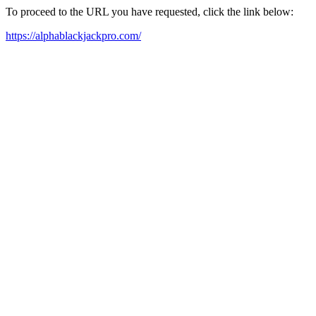
To proceed to the URL you have requested, click the link below:
https://alphablackjackpro.com/