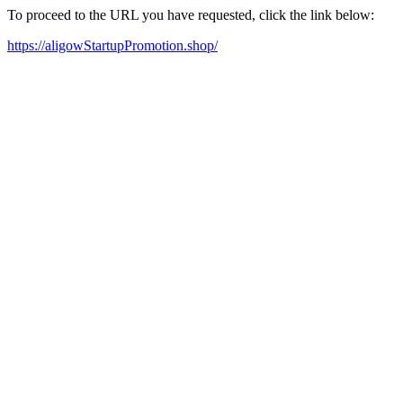
To proceed to the URL you have requested, click the link below:
https://aligowStartupPromotion.shop/