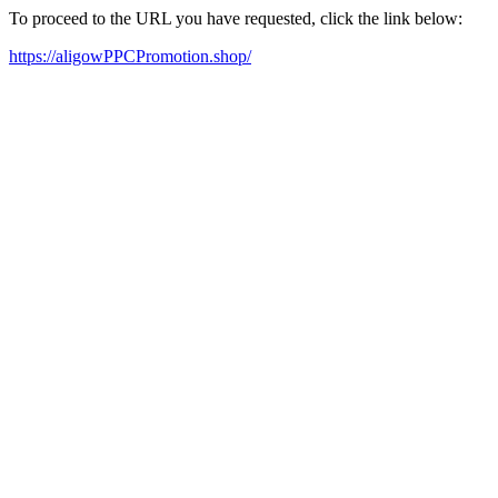
To proceed to the URL you have requested, click the link below:
https://aligowPPCPromotion.shop/