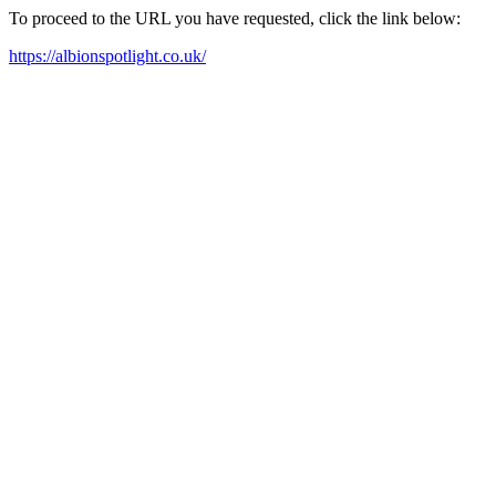
To proceed to the URL you have requested, click the link below:
https://albionspotlight.co.uk/