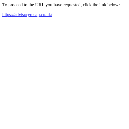
To proceed to the URL you have requested, click the link below:
https://advisoryrecap.co.uk/