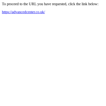
To proceed to the URL you have requested, click the link below:
https://advancedcenter.co.uk/