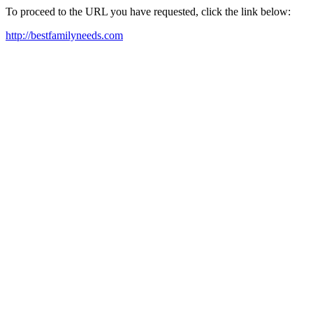
To proceed to the URL you have requested, click the link below:
http://bestfamilyneeds.com